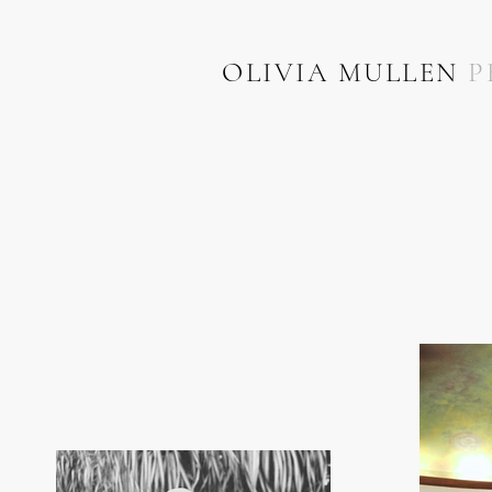
OLIVIA MULLEN
P