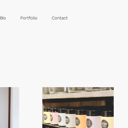
Bio
Portfolio
Contact