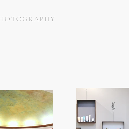
HOTOGRAPHY