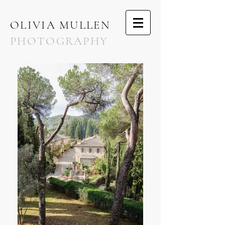
OLIVIA MULLEN
PHOTOGRAPHY