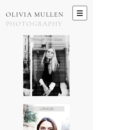
OLIVIA MULLEN
PHOTOGRAPHY
Through the Glass
Lifestyle