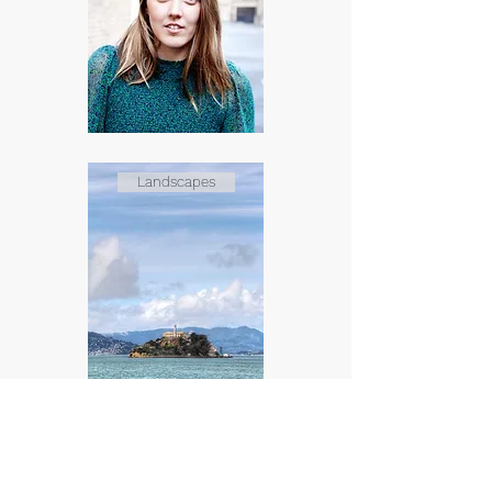
Landscapes
Events